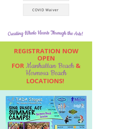
COVID Waiver
REGISTRATION NOW
OPEN
FOR
Manhattan Beach
&
Hermosa Beach
LOCATIONS!