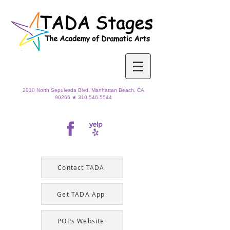
2010 North Sepulveda Blvd,
Manhattan Beach, CA
90266 ★
310.546.5544
Contact TADA
Get TADA App
POPs Website