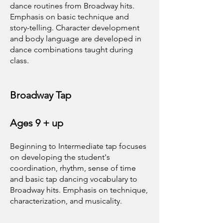
dance routines from Broadway hits.
Emphasis on basic technique and
story-telling. Character development
and body language are developed in
dance combinations taught during
class.
Broadway Tap
Ages 9 + up
Beginning to Intermediate tap focuses
on developing the student's
coordination, rhythm, sense of time
and basic tap dancing vocabulary to
Broadway hits. Emphasis on technique,
characterization, and musicality.