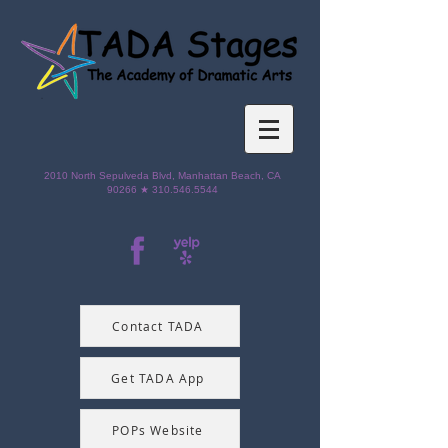
2010 North Sepulveda Blvd,
Manhattan Beach, CA
90266 ★
310.546.5544
Contact TADA
Get TADA App
POPs Website