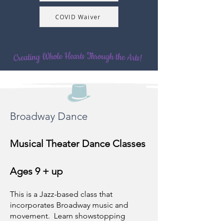
COVID Waiver
Broadway Dance
Musical Theater Dance Classes
Ages 9 + up
This is a Jazz-based class that
incorporates Broadway music and
movement. Learn showstopping