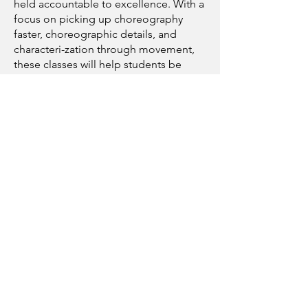
held accountable to excellence. With a
focus on picking up choreography
faster, choreographic details, and
characteri-zation through movement,
these classes will help students be
confident in dance auditions and
show-level choreography.