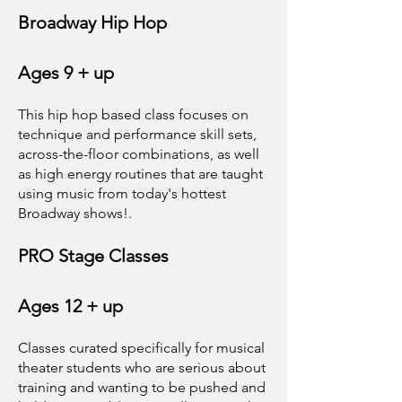
Broadway Hip Hop
Ages 9 + up
This hip hop based class focuses on
technique and performance skill sets,
across-the-floor combinations, as well
as high energy routines that are taught
using music from today's hottest
Broadway shows!.
PRO Stage Classes
Ages 12 + up
Classes curated specifically for musical
theater students who are serious about
training and wanting to be pushed and