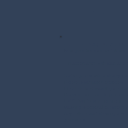
COVID-
At TADA Stages, the safet
New guidelines are as follows:
In accordance with state and c
Stable groups with a steady tea
Rigorous sanitation protocols
Frequent hand washing and han
Doors remain open to promote a
UV-C Disinfectant Lighting in e
Masking is optional but stron
Any child or staff showing any 
guidelines