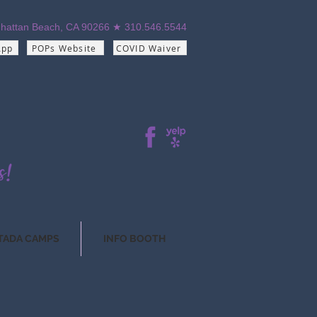
hattan Beach, CA 90266 ★ 310.546.5544
App
POPs Website
COVID Waiver
TADA CAMPS
INFO BOOTH