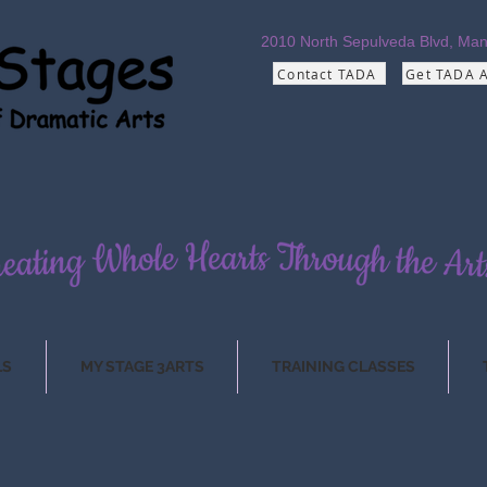
2010 North Sepulveda Blvd,
Man
Contact TADA
Get TADA 
LS
MY STAGE 3ARTS
TRAINING CLASSES