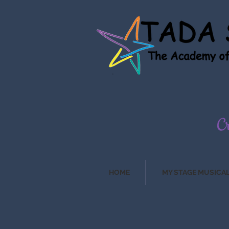
HOME
MY STAGE MUSICA