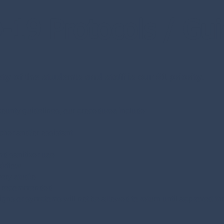
19 Protocols / Gui
y of the students and staff is our #1 priority.
ounty guidelines, our procedures include:
cher and/or assistant
d sanitizer use
irflow
very studio
gly recommended
signs or symptoms will not be allowed to return until approved 